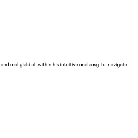
nd real yield all within his intuitive and easy-to-navigate