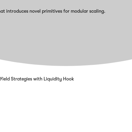
at introduces novel primitives for modular scaling.
ield Strategies with Liquidity Hook