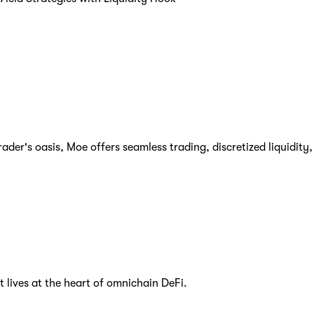
er's oasis, Moe offers seamless trading, discretized liquidity, a
t lives at the heart of omnichain DeFi.