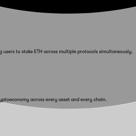
 users to stake ETH across multiple protocols simultaneously.
cryptoeconomy across every asset and every chain.