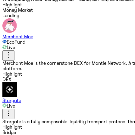
Highlight
Money Market
Lending
Merchant Moe
EcoFund
Live
Merchant Moe is the cornerstone DEX for Mantle Network. A trad
platform.
Highlight
DEX
Stargate
Live
Stargate is a fully composable liquidity transport protocol tha
Highlight
Bridge