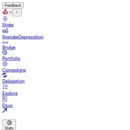
Feedback
Stake
Restake
Deprecation
Bridge
Portfolio
Campaigns
Delegation
Explore
Docs
Stats