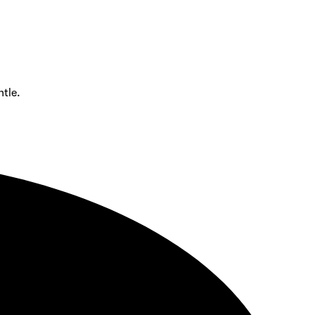
ntle.