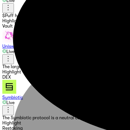
Live
$Puff has been Summoned! A mystical Dragon with a dual natur
Highlight
Vault
Uniswap
Live
The largest onchain marketplace. Buy and sell crypto on Ethe
Highlight
DEX
Symbiotic
Live
The Symbiotic protocol is a neutral coordination framework th
Highlight
Restaking