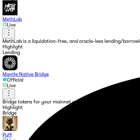
MethLab
Live
MethLab is a liquidation-free, and oracle-less lending/borrow
Highlight
Lending
Mantle Native Bridge
Official
Live
Bridge tokens for your mainnet wallet, and test your dApps d
Highlight
Bridge
Puff