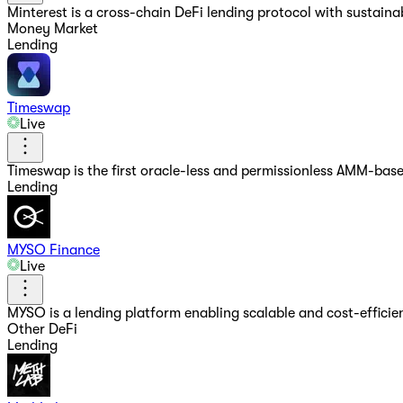
Minterest is a cross-chain DeFi lending protocol with sustain
Money Market
Lending
Timeswap
Live
Timeswap is the first oracle-less and permissionless AMM-bas
Lending
MYSO Finance
Live
MYSO is a lending platform enabling scalable and cost-efficien
Other DeFi
Lending