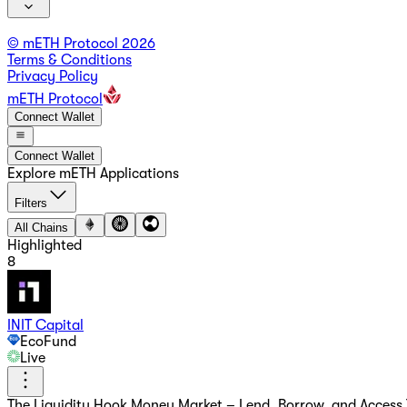
© mETH Protocol
2026
Terms & Conditions
Privacy Policy
mETH Protocol
Connect Wallet
Connect Wallet
Explore mETH Applications
Filters
All Chains
Highlighted
8
INIT Capital
EcoFund
Live
The Liquidity Hook Money Market – Lend, Borrow, and Access Y