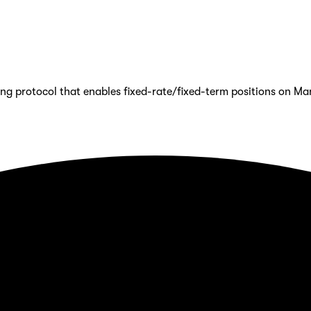
ing protocol that enables fixed-rate/fixed-term positions on Ma
eployed on Mantle Mainnet.