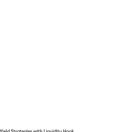
ield Strategies with Liquidity Hook