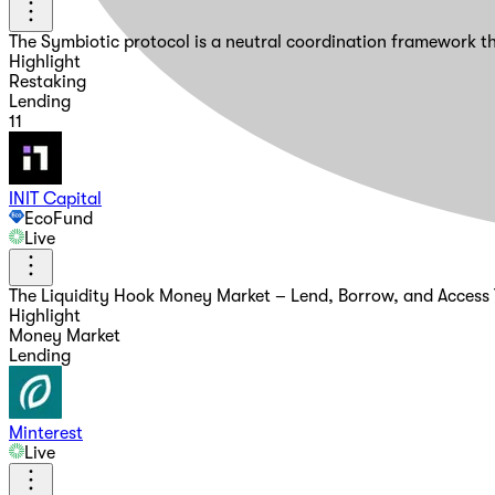
The Symbiotic protocol is a neutral coordination framework th
Highlight
Restaking
Lending
11
INIT Capital
EcoFund
Live
The Liquidity Hook Money Market – Lend, Borrow, and Access Y
Highlight
Money Market
Lending
Minterest
Live