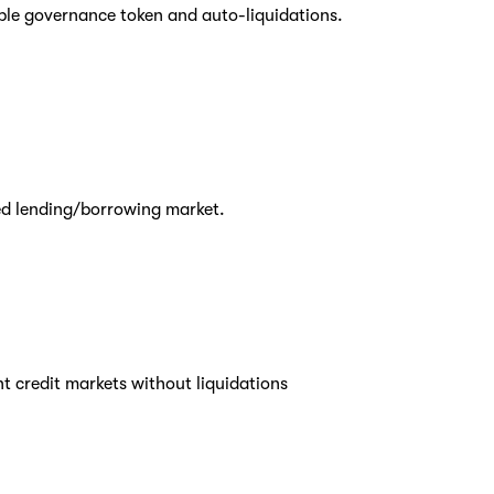
able governance token and auto-liquidations.
ed lending/borrowing market.
t credit markets without liquidations