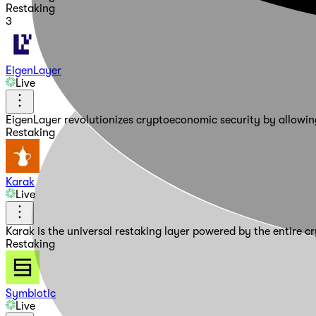
Restaking
3
EigenLayer
Live
EigenLayer revolutionizes cryptoeconomic security by allowing
Restaking
Karak
Live
Karak is the universal restaking layer powered by the entire 
Restaking
Symbiotic
Live