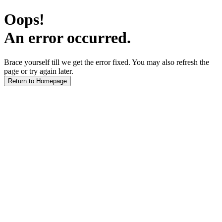
Oops!
An error occurred.
Brace yourself till we get the error fixed. You may also refresh the
page or try again later.
Return to Homepage