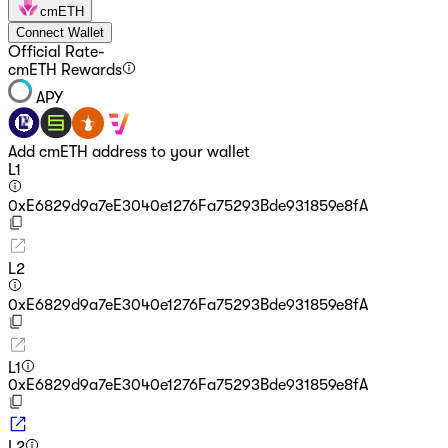
cmETH
Connect Wallet
Official Rate
-
cmETH Rewards
APY
Add cmETH address to your wallet
L1
0xE6829d9a7eE3040e1276Fa75293Bde931859e8fA
L2
0xE6829d9a7eE3040e1276Fa75293Bde931859e8fA
L1
0xE6829d9a7eE3040e1276Fa75293Bde931859e8fA
L2