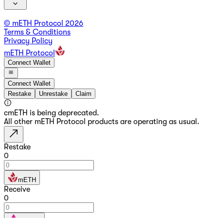
© mETH Protocol
2026
Terms & Conditions
Privacy Policy
mETH Protocol
Connect Wallet
Connect Wallet
Restake
Unrestake
Claim
cmETH is being deprecated.
All other mETH Protocol products are operating as usual.
Restake
0
mETH
Receive
0