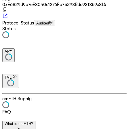
0xE6829d9a7eE3040e1276Fa75293Bde931859e8fA
Protocol Status
Audited
Status
APY
TVL
cmETH Supply
FAQ
What is cmETH?