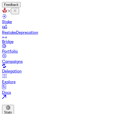
Feedback
Stake
Restake
Deprecation
Bridge
Portfolio
Campaigns
Delegation
Explore
Docs
Stats