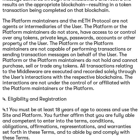
results on the appropriate blockchain—resulting in a token
transaction being completed on that blockchain.
The Platform maintainers and the mETH Protocol are not
agents or intermediaries of the User. The Platform or the
Platform maintainers do not store, have access to or control
over any tokens, private keys, passwords, accounts or other
property of the User. The Platform or the Platform
maintainers are not capable of performing transactions or
sending transaction messages on behalf of the User. The
Platform or the Platform maintainers do not hold and cannot
purchase, sell or trade any tokens. All transactions relating
to the Middleware are executed and recorded solely through
the User’s interactions with the respective blockchains. The
interactions are not under the control of or affiliated with
the Platform maintainers or the Platform.
4. Eligibility and Registration
4.1 You must be at least 18 years of age to access and use the
Site and Platform. You further affirm that you are fully able
and competent to enter into the terms, conditions,
obligations, affirmations, representations, and warranties
set forth in these Terms, and to abide by and comply with
these Terms.