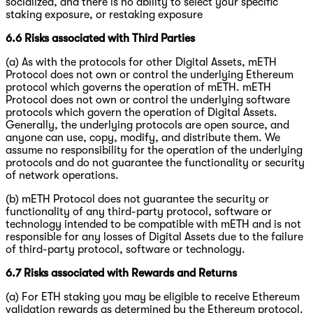
socialized, and there is no ability to select your specific
staking exposure, or restaking exposure
6.6 Risks associated with Third Parties
(a) As with the protocols for other Digital Assets, mETH
Protocol does not own or control the underlying Ethereum
protocol which governs the operation of mETH. mETH
Protocol does not own or control the underlying software
protocols which govern the operation of Digital Assets.
Generally, the underlying protocols are open source, and
anyone can use, copy, modify, and distribute them. We
assume no responsibility for the operation of the underlying
protocols and do not guarantee the functionality or security
of network operations.
(b) mETH Protocol does not guarantee the security or
functionality of any third-party protocol, software or
technology intended to be compatible with mETH and is not
responsible for any losses of Digital Assets due to the failure
of third-party protocol, software or technology.
6.7 Risks associated with Rewards and Returns
(a) For ETH staking you may be eligible to receive Ethereum
validation rewards as determined by the Ethereum protocol.