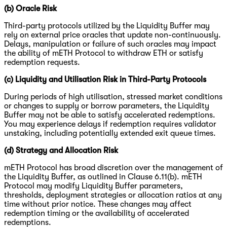
(b) Oracle Risk
Third-party protocols utilized by the Liquidity Buffer may
rely on external price oracles that update non-continuously.
Delays, manipulation or failure of such oracles may impact
the ability of mETH Protocol to withdraw ETH or satisfy
redemption requests.
(c) Liquidity and Utilisation Risk in Third-Party Protocols
During periods of high utilisation, stressed market conditions
or changes to supply or borrow parameters, the Liquidity
Buffer may not be able to satisfy accelerated redemptions.
You may experience delays if redemption requires validator
unstaking, including potentially extended exit queue times.
(d) Strategy and Allocation Risk
mETH Protocol has broad discretion over the management of
the Liquidity Buffer, as outlined in Clause 6.11(b). mETH
Protocol may modify Liquidity Buffer parameters,
thresholds, deployment strategies or allocation ratios at any
time without prior notice. These changes may affect
redemption timing or the availability of accelerated
redemptions.