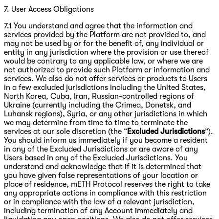
7. User Access Obligations
7.1 You understand and agree that the information and
services provided by the Platform are not provided to, and
may not be used by or for the benefit of, any individual or
entity in any jurisdiction where the provision or use thereof
would be contrary to any applicable law, or where we are
not authorized to provide such Platform or information and
services. We also do not offer services or products to Users
in a few excluded jurisdictions including the United States,
North Korea, Cuba, Iran, Russian-controlled regions of
Ukraine (currently including the Crimea, Donetsk, and
Luhansk regions), Syria, or any other jurisdictions in which
we may determine from time to time to terminate the
services at our sole discretion (the “
Excluded Jurisdictions
”).
You should inform us immediately if you become a resident
in any of the Excluded Jurisdictions or are aware of any
Users based in any of the Excluded Jurisdictions. You
understand and acknowledge that if it is determined that
you have given false representations of your location or
place of residence, mETH Protocol reserves the right to take
any appropriate actions in compliance with this restriction
or in compliance with the law of a relevant jurisdiction,
including termination of any Account immediately and