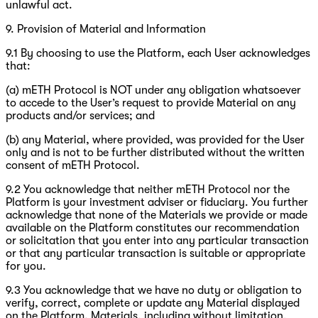
unlawful act.
9. Provision of Material and Information
9.1 By choosing to use the Platform, each User acknowledges
that:
(a) mETH Protocol is NOT under any obligation whatsoever
to accede to the User’s request to provide Material on any
products and/or services; and
(b) any Material, where provided, was provided for the User
only and is not to be further distributed without the written
consent of mETH Protocol.
9.2 You acknowledge that neither mETH Protocol nor the
Platform is your investment adviser or fiduciary. You further
acknowledge that none of the Materials we provide or made
available on the Platform constitutes our recommendation
or solicitation that you enter into any particular transaction
or that any particular transaction is suitable or appropriate
for you.
9.3 You acknowledge that we have no duty or obligation to
verify, correct, complete or update any Material displayed
on the Platform. Materials, including without limitation,