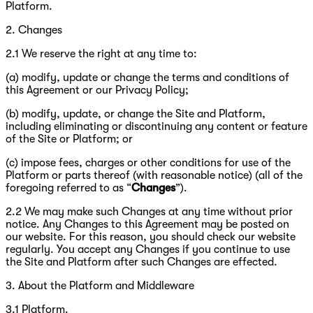
Platform.
2. Changes
2.1 We reserve the right at any time to:
(a) modify, update or change the terms and conditions of
this Agreement or our Privacy Policy;
(b) modify, update, or change the Site and Platform,
including eliminating or discontinuing any content or feature
of the Site or Platform; or
(c) impose fees, charges or other conditions for use of the
Platform or parts thereof (with reasonable notice) (all of the
foregoing referred to as “
Changes
”).
2.2 We may make such Changes at any time without prior
notice. Any Changes to this Agreement may be posted on
our website. For this reason, you should check our website
regularly. You accept any Changes if you continue to use
the Site and Platform after such Changes are effected.
3. About the Platform and Middleware
3.1 Platform.