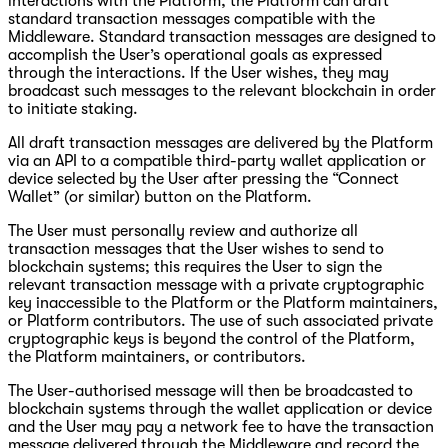
interactions with the Platform, the Platform can draft
standard transaction messages compatible with the
Middleware. Standard transaction messages are designed to
accomplish the User’s operational goals as expressed
through the interactions. If the User wishes, they may
broadcast such messages to the relevant blockchain in order
to initiate staking.
All draft transaction messages are delivered by the Platform
via an API to a compatible third-party wallet application or
device selected by the User after pressing the “Connect
Wallet” (or similar) button on the Platform.
The User must personally review and authorize all
transaction messages that the User wishes to send to
blockchain systems; this requires the User to sign the
relevant transaction message with a private cryptographic
key inaccessible to the Platform or the Platform maintainers,
or Platform contributors. The use of such associated private
cryptographic keys is beyond the control of the Platform,
the Platform maintainers, or contributors.
The User-authorised message will then be broadcasted to
blockchain systems through the wallet application or device
and the User may pay a network fee to have the transaction
message delivered through the Middleware and record the