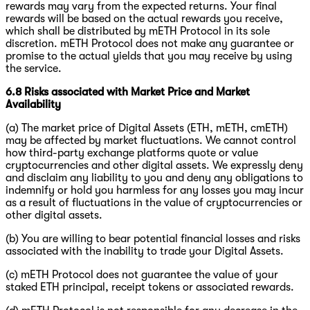
rewards may vary from the expected returns. Your final
rewards will be based on the actual rewards you receive,
which shall be distributed by mETH Protocol in its sole
discretion. mETH Protocol does not make any guarantee or
promise to the actual yields that you may receive by using
the service.
6.8 Risks associated with Market Price and Market
Availability
(a) The market price of Digital Assets (ETH, mETH, cmETH)
may be affected by market fluctuations. We cannot control
how third-party exchange platforms quote or value
cryptocurrencies and other digital assets. We expressly deny
and disclaim any liability to you and deny any obligations to
indemnify or hold you harmless for any losses you may incur
as a result of fluctuations in the value of cryptocurrencies or
other digital assets.
(b) You are willing to bear potential financial losses and risks
associated with the inability to trade your Digital Assets.
(c) mETH Protocol does not guarantee the value of your
staked ETH principal, receipt tokens or associated rewards.