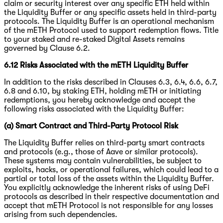
claim or security interest over any specific ETH held within
the Liquidity Buffer or any specific assets held in third-party
protocols. The Liquidity Buffer is an operational mechanism
of the mETH Protocol used to support redemption flows. Title
to your staked and re-staked Digital Assets remains
governed by Clause 6.2.
6.12 Risks Associated with the mETH Liquidity Buffer
In addition to the risks described in Clauses 6.3, 6.4, 6.6, 6.7,
6.8 and 6.10, by staking ETH, holding mETH or initiating
redemptions, you hereby acknowledge and accept the
following risks associated with the Liquidity Buffer:
(a) Smart Contract and Third-Party Protocol Risk
The Liquidity Buffer relies on third-party smart contracts
and protocols (e.g., those of Aave or similar protocols).
These systems may contain vulnerabilities, be subject to
exploits, hacks, or operational failures, which could lead to a
partial or total loss of the assets within the Liquidity Buffer.
You explicitly acknowledge the inherent risks of using DeFi
protocols as described in their respective documentation and
accept that mETH Protocol is not responsible for any losses
arising from such dependencies.