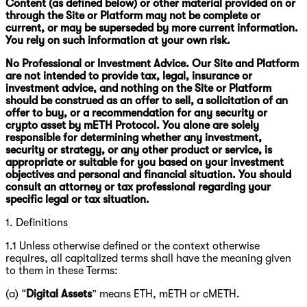
Content (as defined below) or other material provided on or
through the Site or Platform may not be complete or
current, or may be superseded by more current information.
You rely on such information at your own risk.
No Professional or Investment Advice. Our Site and Platform
are not intended to provide tax, legal, insurance or
investment advice, and nothing on the Site or Platform
should be construed as an offer to sell, a solicitation of an
offer to buy, or a recommendation for any security or
crypto asset by mETH Protocol. You alone are solely
responsible for determining whether any investment,
security or strategy, or any other product or service, is
appropriate or suitable for you based on your investment
objectives and personal and financial situation. You should
consult an attorney or tax professional regarding your
specific legal or tax situation.
1. Definitions
1.1 Unless otherwise defined or the context otherwise
requires, all capitalized terms shall have the meaning given
to them in these Terms:
(a) “
Digital Assets
” means ETH, mETH or cMETH.