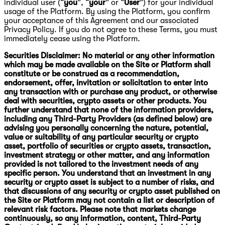
individual user (“
you
”, “
your
” or “
User
”) for your individual
usage of the Platform. By using the Platform, you confirm
your acceptance of this Agreement and our associated
Privacy Policy. If you do not agree to these Terms, you must
immediately cease using the Platform.
Securities Disclaimer: No material or any other information
which may be made available on the Site or Platform shall
constitute or be construed as a recommendation,
endorsement, offer, invitation or solicitation to enter into
any transaction with or purchase any product, or otherwise
deal with securities, crypto assets or other products. You
further understand that none of the information providers,
including any Third-Party Providers (as defined below) are
advising you personally concerning the nature, potential,
value or suitability of any particular security or crypto
asset, portfolio of securities or crypto assets, transaction,
investment strategy or other matter, and any information
provided is not tailored to the investment needs of any
specific person. You understand that an investment in any
security or crypto asset is subject to a number of risks, and
that discussions of any security or crypto asset published on
the Site or Platform may not contain a list or description of
relevant risk factors. Please note that markets change
continuously, so any information, content, Third-Party