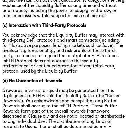
adjust the size, composition, allocation strategy, or the very
existence of the Liquidity Buffer at any time and without
prior notice, including the power to supply, withdraw, or
rebalance assets within supported external markets.
(c) Interaction with Third-Party Protocols
You acknowledge that the Liquidity Buffer may interact with
third-party DeFi protocols and smart contracts (including,
for illustrative purposes, lending markets such as Aave). The
availability, functionality, and risk profile of these third-
party protocols are beyond the control of mETH Protocol.
mETH Protocol does not guarantee the security,
performance, or continued operation of any third-party
protocol used by the Liquidity Buffer.
(d) No Guarantee of Rewards
A rewards, interest, or yield may be generated from the
deployment of ETH within the Liquidity Buffer (the “Buffer
Rewards”). You acknowledge and accept that any Buffer
Rewards shall accrue to the mETH Protocol. These Buffer
Rewards form part of the overall rewards framework
described in Clause 6.7 and are not allocated or attributable
to any individual User. The distribution of any kinds of
rewards to Users, if any, shall be determined by mETH