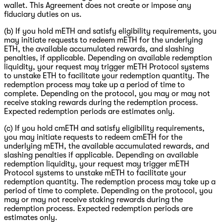
wallet. This Agreement does not create or impose any
fiduciary duties on us.
(b) If you hold mETH and satisfy eligibility requirements, you
may initiate requests to redeem mETH for the underlying
ETH, the available accumulated rewards, and slashing
penalties, if applicable. Depending on available redemption
liquidity, your request may trigger mETH Protocol systems
to unstake ETH to facilitate your redemption quantity. The
redemption process may take up a period of time to
complete. Depending on the protocol, you may or may not
receive staking rewards during the redemption process.
Expected redemption periods are estimates only.
(c) If you hold cmETH and satisfy eligibility requirements,
you may initiate requests to redeem cmETH for the
underlying mETH, the available accumulated rewards, and
slashing penalties if applicable. Depending on available
redemption liquidity, your request may trigger mETH
Protocol systems to unstake mETH to facilitate your
redemption quantity. The redemption process may take up a
period of time to complete. Depending on the protocol, you
may or may not receive staking rewards during the
redemption process. Expected redemption periods are
estimates only.