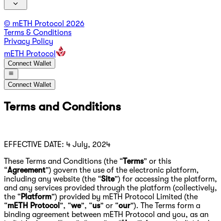
© mETH Protocol
2026
Terms & Conditions
Privacy Policy
mETH Protocol
Connect Wallet
Connect Wallet
Terms and Conditions
EFFECTIVE DATE: 4 July, 2024
These Terms and Conditions (the “
Terms
” or this
“
Agreement
”) govern the use of the electronic platform,
including any website (the “
Site
”) for accessing the platform,
and any services provided through the platform (collectively,
the “
Platform
”) provided by mETH Protocol Limited (the
“
mETH Protocol
”, “
we
”, “
us
” or “
our
”). The Terms form a
binding agreement between mETH Protocol and you, as an