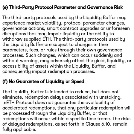
(e) Third-Party Protocol Parameter and Governance Risk
The third-party protocols used by the Liquidity Buffer may
experience market volatility, protocol parameter changes,
governance actions, smart contract upgrades or unforeseen
disruptions that may impair liquidity or the ability to
withdraw supplied ETH. The third-party protocols used by
the Liquidity Buffer are subject to changes in their
parameters, fees, or rules through their own governance
processes. Such changes, which can occur suddenly and
without warning, may adversely affect the yield, liquidity, or
accessibility of assets within the Liquidity Buffer, and
consequently impact redemption processes.
(f) No Guarantee of Liquidity or Speed
The Liquidity Buffer is intended to reduce, but does not
eliminate, redemption delays associated with unstaking.
mETH Protocol does not guarantee the availability of
accelerated redemptions, that any particular redemption will
be processed through the Liquidity Buffer, or that
redemptions will occur within a specific time frame. The risks
of delayed redemptions, as set forth in Clause 6.10, remain
fully applicable.