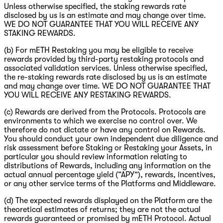
Unless otherwise specified, the staking rewards rate
disclosed by us is an estimate and may change over time.
WE DO NOT GUARANTEE THAT YOU WILL RECEIVE ANY
STAKING REWARDS.
(b) For mETH Restaking you may be eligible to receive
rewards provided by third-party restaking protocols and
associated validation services. Unless otherwise specified,
the re-staking rewards rate disclosed by us is an estimate
and may change over time. WE DO NOT GUARANTEE THAT
YOU WILL RECEIVE ANY RESTAKING REWARDS.
(c) Rewards are derived from the Protocols. Protocols are
environments to which we exercise no control over. We
therefore do not dictate or have any control on Rewards.
You should conduct your own independent due diligence and
risk assessment before Staking or Restaking your Assets, in
particular you should review information relating to
distributions of Rewards, including any information on the
actual annual percentage yield (“APY”), rewards, incentives,
or any other service terms of the Platforms and Middleware.
(d) The expected rewards displayed on the Platform are the
theoretical estimates of returns; they are not the actual
rewards guaranteed or promised by mETH Protocol. Actual