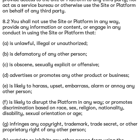
act as a service bureau or otherwise use the Site or Platform
on behalf of any third party.
8.2 You shall not use the Site or Platform in any way,
provide any information or content, or engage in any
conduct in using the Site or Platform that:
(a) is unlawful, illegal or unauthorized;
(b) is defamatory of any other person;
(c) is obscene, sexually explicit or offensive;
(d) advertises or promotes any other product or business;
(e) is likely to harass, upset, embarrass, alarm or annoy any
other person;
(f) is likely to disrupt the Platform in any way; or promotes
discrimination based on race, sex, religion, nationality,
disability, sexual orientation or age;
(g) infringes any copyright, trademark, trade secret, or other
proprietary right of any other person;