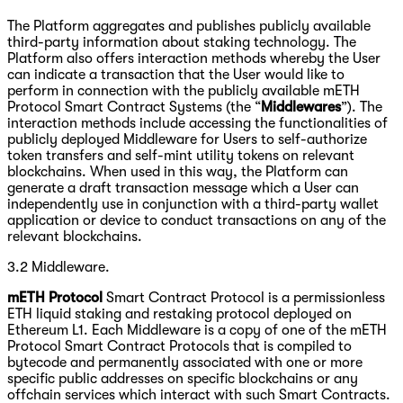
The Platform aggregates and publishes publicly available
third-party information about staking technology. The
Platform also offers interaction methods whereby the User
can indicate a transaction that the User would like to
perform in connection with the publicly available mETH
Protocol Smart Contract Systems (the “
Middlewares
”). The
interaction methods include accessing the functionalities of
publicly deployed Middleware for Users to self-authorize
token transfers and self-mint utility tokens on relevant
blockchains. When used in this way, the Platform can
generate a draft transaction message which a User can
independently use in conjunction with a third-party wallet
application or device to conduct transactions on any of the
relevant blockchains.
3.2 Middleware.
mETH Protocol
Smart Contract Protocol is a permissionless
ETH liquid staking and restaking protocol deployed on
Ethereum L1. Each Middleware is a copy of one of the mETH
Protocol Smart Contract Protocols that is compiled to
bytecode and permanently associated with one or more
specific public addresses on specific blockchains or any
offchain services which interact with such Smart Contracts.