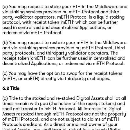
(a) You may request to stake your ETH in the Middleware and
via staking services provided by mETH Protocol and third
party validator operators. mETH Protocol is a liquid staking
protocol, with receipt token ‘mETH’ which can be further
used in centralized and decentralized Applications, or
redeemed via mETH Protocol.
(b) You may request to restake your mETH in the Middleware
and via restaking services provided by mETH Protocol, third
party protocols, and thirdparty validator operators. The
receipt token ‘cmETH’ can be further used in centralized and
decentralized Applications, or redeemed via mETH Protocol.
(c) You may have the option to swap for the receipt tokens
(mETH, or cmETH) directly via thirdparty exchanges.
6.2
Title
(a)
Title to the staked and re-staked Digital Assets shall at all
times remain with you (the holder of the receipt tokens) and
shall not transfer to mETH Protocol. All interests in Digital
Assets restaked through mETH Protocol are not the property
of mETH Protocol, and are not subject to claims of mETH
Protocols creditors. As a direct or indirect owner of your
Digital Assets, you shall bear all risk of loss of such Digital