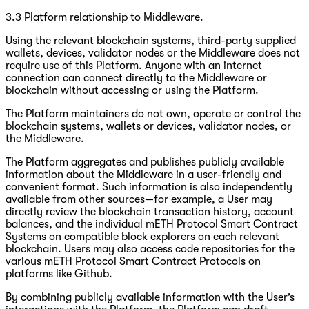
3.3 Platform relationship to Middleware.
Using the relevant blockchain systems, third-party supplied
wallets, devices, validator nodes or the Middleware does not
require use of this Platform. Anyone with an internet
connection can connect directly to the Middleware or
blockchain without accessing or using the Platform.
The Platform maintainers do not own, operate or control the
blockchain systems, wallets or devices, validator nodes, or
the Middleware.
The Platform aggregates and publishes publicly available
information about the Middleware in a user-friendly and
convenient format. Such information is also independently
available from other sources—for example, a User may
directly review the blockchain transaction history, account
balances, and the individual mETH Protocol Smart Contract
Systems on compatible block explorers on each relevant
blockchain. Users may also access code repositories for the
various mETH Protocol Smart Contract Protocols on
platforms like Github.
By combining publicly available information with the User’s