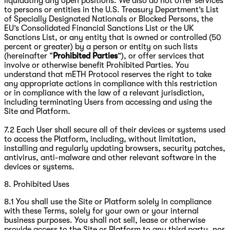
liquidating any open positions. We also do not offer services
to persons or entities in the U.S. Treasury Department’s List
of Specially Designated Nationals or Blocked Persons, the
EU’s Consolidated Financial Sanctions List or the UK
Sanctions List, or any entity that is owned or controlled (50
percent or greater) by a person or entity on such lists
(hereinafter “
Prohibited Parties
”), or offer services that
involve or otherwise benefit Prohibited Parties. You
understand that mETH Protocol reserves the right to take
any appropriate actions in compliance with this restriction
or in compliance with the law of a relevant jurisdiction,
including terminating Users from accessing and using the
Site and Platform.
7.2 Each User shall secure all of their devices or systems used
to access the Platform, including, without limitation,
installing and regularly updating browsers, security patches,
antivirus, anti-malware and other relevant software in the
devices or systems.
8. Prohibited Uses
8.1 You shall use the Site or Platform solely in compliance
with these Terms, solely for your own or your internal
business purposes. You shall not sell, lease or otherwise
provide access to the Site or Platform to any third party, nor