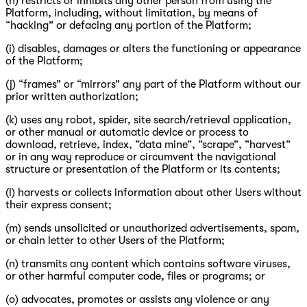
(h) restricts or inhibits any other person from using the
Platform, including, without limitation, by means of
“hacking” or defacing any portion of the Platform;
(i) disables, damages or alters the functioning or appearance
of the Platform;
(j) “frames” or “mirrors” any part of the Platform without our
prior written authorization;
(k) uses any robot, spider, site search/retrieval application,
or other manual or automatic device or process to
download, retrieve, index, “data mine”, “scrape”, “harvest”
or in any way reproduce or circumvent the navigational
structure or presentation of the Platform or its contents;
(l) harvests or collects information about other Users without
their express consent;
(m) sends unsolicited or unauthorized advertisements, spam,
or chain letter to other Users of the Platform;
(n) transmits any content which contains software viruses,
or other harmful computer code, files or programs; or
(o) advocates, promotes or assists any violence or any