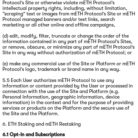
Protocol’s Site or otherwise violate mETH Protocol’s
intellectual property rights, including, without limitation,
“scraping” text or images from mETH Protocol’s Site or mETH
Protocol managed banners and/or text links, search
marketing or all other online and offline campaigns,
(d) edit, modify, filter, truncate or change the order of the
information contained in any part of mETH Protocol’s Sites,
or remove, obscure, or minimize any part of mETH Protocol’s
Site in any way without authorization of mETH Protocol; or
(e) make any commercial use of the Site or Platform or mETH
Protocol’s logo, trademark or brand name in any way.
5.5 Each User authorizes mETH Protocol to use any
information or content provided by the User or processed in
connection with the use of the Site and Platform (e.g.
Personal Information, geographic information, device
information) in the context and for the purpose of providing
services or products on the Platform and the secure use of
the Site and the Platform.
6. ETH Staking and mETH Restaking
6.1
Opt-In and Subscriptions