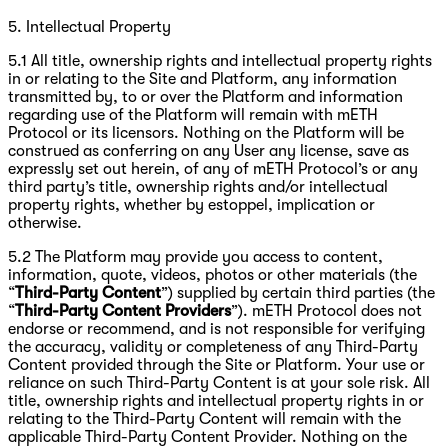
5. Intellectual Property
5.1 All title, ownership rights and intellectual property rights
in or relating to the Site and Platform, any information
transmitted by, to or over the Platform and information
regarding use of the Platform will remain with mETH
Protocol or its licensors. Nothing on the Platform will be
construed as conferring on any User any license, save as
expressly set out herein, of any of mETH Protocol’s or any
third party’s title, ownership rights and/or intellectual
property rights, whether by estoppel, implication or
otherwise.
5.2 The Platform may provide you access to content,
information, quote, videos, photos or other materials (the
“
Third-Party Content
”) supplied by certain third parties (the
“
Third-Party Content Providers
”). mETH Protocol does not
endorse or recommend, and is not responsible for verifying
the accuracy, validity or completeness of any Third-Party
Content provided through the Site or Platform. Your use or
reliance on such Third-Party Content is at your sole risk. All
title, ownership rights and intellectual property rights in or
relating to the Third-Party Content will remain with the
applicable Third-Party Content Provider. Nothing on the