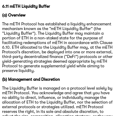
6.11 mETH Liquidity Buffer
(a) Overview
The mETH Protocol has established a liquidity enhancement
mechanism known as the “mETH Liquidity Buffer” (the
“Liquidity Buffer”). The Liquidity Buffer may maintain a
portion of ETH in a non-staked state for the purpose of
facilitating redemptions of mETH in accordance with Clause
6.10. ETH allocated to the Liquidity Buffer may, at the mETH
Protocol’s discretion, be deployed into one or more external,
third-party decentralized finance (“DeFi”) protocols or other
yield-generating strategies deemed appropriate by mETH
Protocol to generate supplemental yield while aiming to
preserve liquidity.
(b) Management and Discretion
The Liquidity Buffer is managed on a protocol level solely by
mETH Protocol. You acknowledge and agree that you have
no ability to direct, influence, or individually manage the
allocation of ETH to the Liquidity Buffer, nor the selection of
external protocols or strategies utilized. mETH Protocol
reserves the right, in its sole and absolute discretion, to