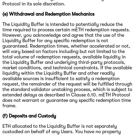
Protocol in its sole discretion.
(e) Withdrawal and Redemption Mechanics
The Liquidity Buffer is intended to potentially reduce the
time required to process certain mETH redemption requests.
However, you acknowledge and agree that the use of the
Liquidity Buffer for any specific redemption is not
guaranteed. Redemption times, whether accelerated or not,
will vary based on factors including but not limited to the
total volume of redemption requests, available liquidity in
the Liquidity Buffer and underlying third-party protocols,
market conditions, and technical constraints. If the available
liquidity within the Liquidity Buffer and other readily
available sources is insufficient to satisfy a redemption
request, the remainder of the request will be fulfilled through
the standard validator unstaking process, which is subject to
extended delays as described in Clause 6.10. mETH Protocol
does not warrant or guarantee any specific redemption time
frame.
(f) Deposits and Custody
ETH allocated to the Liquidity Buffer is not separately
custodied on behalf of any Users. You have no property