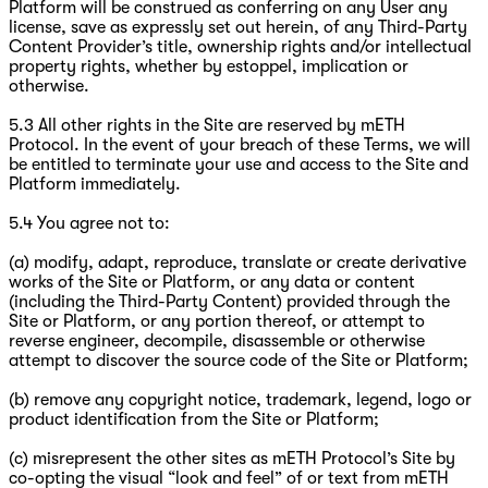
Platform will be construed as conferring on any User any
license, save as expressly set out herein, of any Third-Party
Content Provider’s title, ownership rights and/or intellectual
property rights, whether by estoppel, implication or
otherwise.
5.3 All other rights in the Site are reserved by mETH
Protocol. In the event of your breach of these Terms, we will
be entitled to terminate your use and access to the Site and
Platform immediately.
5.4 You agree not to:
(a) modify, adapt, reproduce, translate or create derivative
works of the Site or Platform, or any data or content
(including the Third-Party Content) provided through the
Site or Platform, or any portion thereof, or attempt to
reverse engineer, decompile, disassemble or otherwise
attempt to discover the source code of the Site or Platform;
(b) remove any copyright notice, trademark, legend, logo or
product identification from the Site or Platform;
(c) misrepresent the other sites as mETH Protocol’s Site by
co-opting the visual “look and feel” of or text from mETH