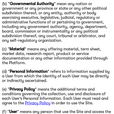
(b) “
Governmental Authority
” mean any nation or
government or any province or state or any other political
subdivision thereof, or any entity, authority or body
exercising executive, legislative, judicial, regulatory or
administrative functions of or pertaining to government,
including any government authority, agency, department,
board, commission or instrumentality or any political
subdivision thereof, any court, tribunal or arbitrator, and
any self-regulatory organization.
(c) “
Material
” means any offering material, term sheet,
market data, research report, product or service
documentation or any other information provided through
the Platform.
(d) “
Personal Information
” refers to information supplied by
a User from which the identity of such User may be directly
or indirectly ascertained.
(e) “
Privacy Policy
” means the additional terms and
conditions governing the collection, use and disclosure of
each User’s Personal Information. Each User must read and
agree to the
Privacy Policy
in order to use the Site.
(f) “
User
” means any person that use the Site and access the