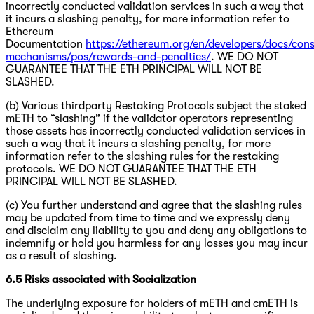
incorrectly conducted validation services in such a way that
it incurs a slashing penalty, for more information refer to
Ethereum
Documentation
https://ethereum.org/en/developers/docs/con
mechanisms/pos/rewards-and-penalties/
. WE DO NOT
GUARANTEE THAT THE ETH PRINCIPAL WILL NOT BE
SLASHED.
(b) Various thirdparty Restaking Protocols subject the staked
mETH to “slashing” if the validator operators representing
those assets has incorrectly conducted validation services in
such a way that it incurs a slashing penalty, for more
information refer to the slashing rules for the restaking
protocols. WE DO NOT GUARANTEE THAT THE ETH
PRINCIPAL WILL NOT BE SLASHED.
(c) You further understand and agree that the slashing rules
may be updated from time to time and we expressly deny
and disclaim any liability to you and deny any obligations to
indemnify or hold you harmless for any losses you may incur
as a result of slashing.
6.5 Risks associated with Socialization
The underlying exposure for holders of mETH and cmETH is