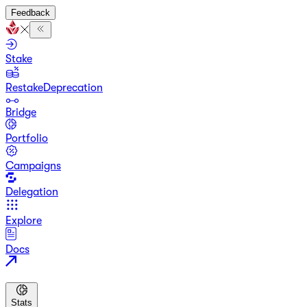
Feedback
Stake
Restake
Deprecation
Bridge
Portfolio
Campaigns
Delegation
Explore
Docs
Stats