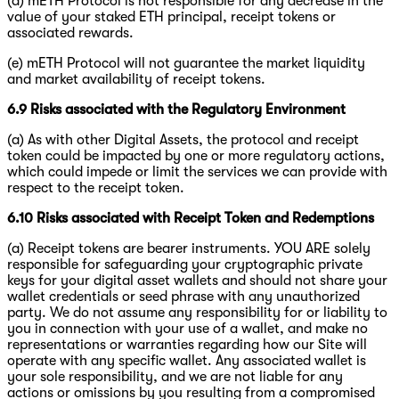
(d) mETH Protocol is not responsible for any decrease in the
value of your staked ETH principal, receipt tokens or
associated rewards.
(e) mETH Protocol will not guarantee the market liquidity
and market availability of receipt tokens.
6.9 Risks associated with the Regulatory Environment
(a) As with other Digital Assets, the protocol and receipt
token could be impacted by one or more regulatory actions,
which could impede or limit the services we can provide with
respect to the receipt token.
6.10 Risks associated with Receipt Token and Redemptions
(a) Receipt tokens are bearer instruments. YOU ARE solely
responsible for safeguarding your cryptographic private
keys for your digital asset wallets and should not share your
wallet credentials or seed phrase with any unauthorized
party. We do not assume any responsibility for or liability to
you in connection with your use of a wallet, and make no
representations or warranties regarding how our Site will
operate with any specific wallet. Any associated wallet is
your sole responsibility, and we are not liable for any
actions or omissions by you resulting from a compromised