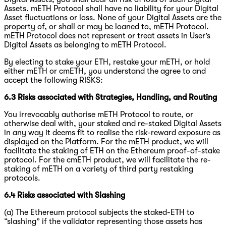
Assets. mETH Protocol shall have no liability for your Digital
Asset fluctuations or loss. None of your Digital Assets are the
property of, or shall or may be loaned to, mETH Protocol.
mETH Protocol does not represent or treat assets in User’s
Digital Assets as belonging to mETH Protocol.
By electing to stake your ETH, restake your mETH, or hold
either mETH or cmETH, you understand the agree to and
accept the following RISKS:
6.3 Risks associated with Strategies, Handling, and Routing
You irrevocably authorise mETH Protocol to route, or
otherwise deal with, your staked and re-staked Digital Assets
in any way it deems fit to realise the risk-reward exposure as
displayed on the Platform. For the mETH product, we will
facilitate the staking of ETH on the Ethereum proof-of-stake
protocol. For the cmETH product, we will facilitate the re-
staking of mETH on a variety of third party restaking
protocols.
6.4 Risks associated with Slashing
(a) The Ethereum protocol subjects the staked-ETH to
“slashing” if the validator representing those assets has