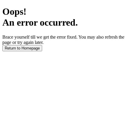
Oops!
An error occurred.
Brace yourself till we get the error fixed. You may also refresh the
page or try again later.
Return to Homepage