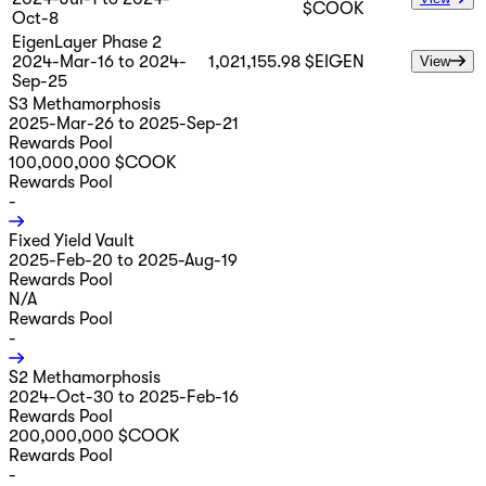
$COOK
Oct-8
EigenLayer Phase 2
2024-Mar-16 to 2024-
1,021,155.98 $EIGEN
View
Sep-25
S3 Methamorphosis
2025-Mar-26 to 2025-Sep-21
Rewards Pool
100,000,000 $COOK
Rewards Pool
-
Fixed Yield Vault
2025-Feb-20 to 2025-Aug-19
Rewards Pool
N/A
Rewards Pool
-
S2 Methamorphosis
2024-Oct-30 to 2025-Feb-16
Rewards Pool
200,000,000 $COOK
Rewards Pool
-