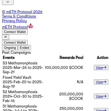
© mETH Protocol
2026
Terms & Conditions
Privacy Policy
mETH Protocol
Connect Wallet
Connect Wallet
Ongoing
Ended
Past Campaigns
Events
Rewards Pool
Action
S3 Methamorphosis
2025-Mar-26 to 2025-
100,000,000 $COOK
View
Sep-21
Fixed Yield Vault
2025-Feb-20 to 2025-
N/A
View
Aug-19
S2 Methamorphosis
200,000,000
2024-Oct-30 to 2025-
View
$COOK
Feb-16
S1 Methamorphosis
250,000,000
2024-Jul-1 to 2024-
View