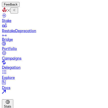
Feedback
Stake
Restake
Deprecation
Bridge
Portfolio
Campaigns
Delegation
Explore
Docs
Stats