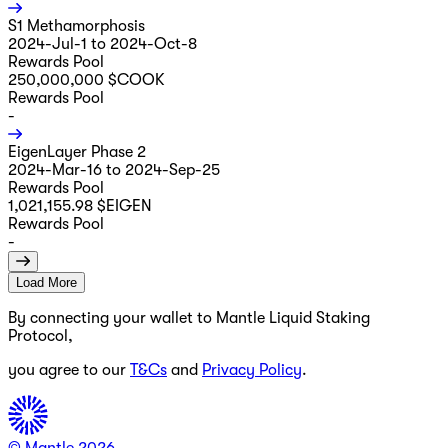
S1 Methamorphosis
2024-Jul-1 to 2024-Oct-8
Rewards Pool
250,000,000 $COOK
Rewards Pool
-
EigenLayer Phase 2
2024-Mar-16 to 2024-Sep-25
Rewards Pool
1,021,155.98 $EIGEN
Rewards Pool
-
Load More
By connecting your wallet to Mantle Liquid Staking
Protocol,
you agree to our
T&Cs
and
Privacy Policy
.