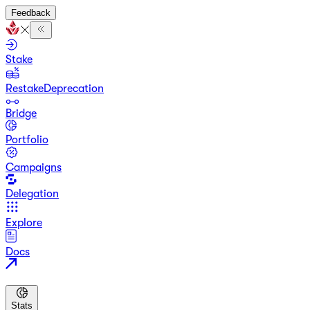
Feedback
Stake
Restake
Deprecation
Bridge
Portfolio
Campaigns
Delegation
Explore
Docs
Stats