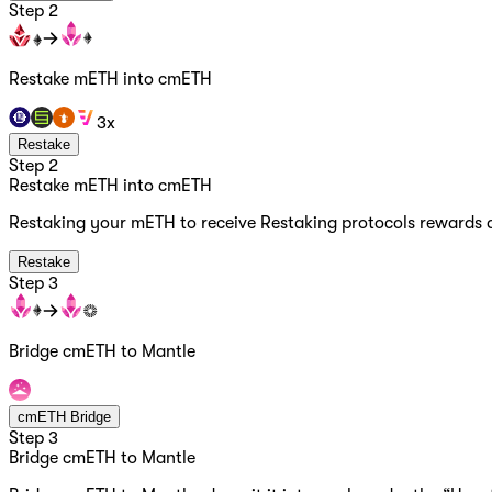
Step 2
Restake mETH into cmETH
3x
Restake
Step 2
Restake mETH into cmETH
Restaking your mETH to receive Restaking protocols rewards 
Restake
Step 3
Bridge cmETH to Mantle
cmETH Bridge
Step 3
Bridge cmETH to Mantle