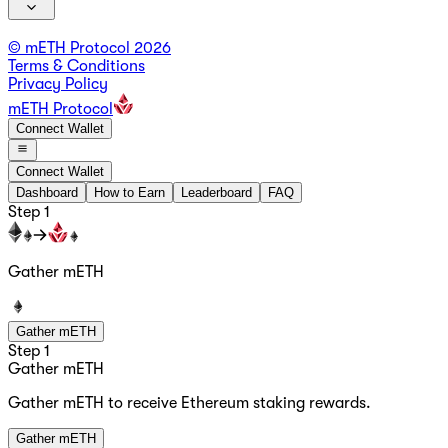
© mETH Protocol
2026
Terms & Conditions
Privacy Policy
mETH Protocol
Connect Wallet
Connect Wallet
Dashboard
How to Earn
Leaderboard
FAQ
Step 1
Gather mETH
Gather mETH
Step 1
Gather mETH
Gather mETH to receive Ethereum staking rewards.
Gather mETH