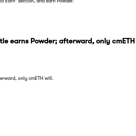
to Earn” section, and earn Powder.
le earns Powder; afterward, only cmETH w
erward, only cmETH will.