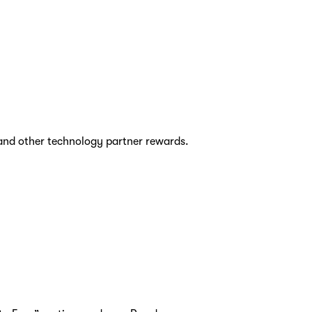
and other technology partner rewards.