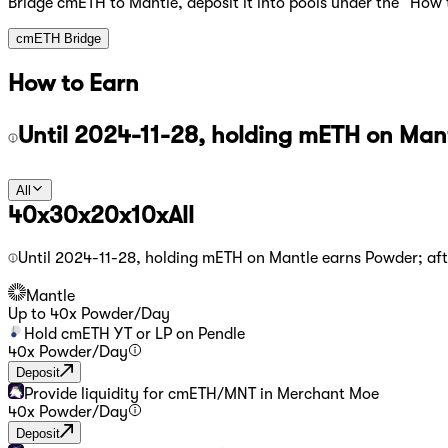
Bridge cmETH to Mantle, deposit it into pools under the “How 
cmETH Bridge
How to Earn
Until 2024-11-28, holding mETH on Mant
All
40x
30x
20x
10x
All
Until 2024-11-28, holding mETH on Mantle earns Powder; aft
Mantle
Up to
40
x Powder
/
Day
Hold cmETH YT or LP on Pendle
40
x Powder
/
Day
Deposit
Provide liquidity for cmETH/MNT in Merchant Moe
40
x Powder
/
Day
Deposit