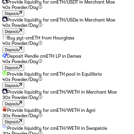
Provide liquidity for cmETH/USDT in Merchant Moe
40
x Powder
/
Day
Deposit
Provide liquidity for cmETH/USDe in Merchant Moe
40
x Powder
/
Day
Deposit
Buy pyt-cmETH from Hourglass
40
x Powder
/
Day
Deposit
Deposit Pendle cmETH LP in Demex
40
x Powder
/
Day
Deposit
Provide liquidity for cmETH pool in Equilibria
40
x Powder
/
Day
Deposit
Provide liquidity for cmETH/WETH in Merchant Moe
30
x Powder
/
Day
Deposit
Provide liquidity for cmETH/WETH in Agni
30
x Powder
/
Day
Deposit
Provide liquidity for cmETH/WETH in Swapsicle
30
x Powder
/
Day