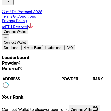
© mETH Protocol
2026
Terms & Conditions
Privacy Policy
mETH Protocol
Connect Wallet
Connect Wallet
Dashboard
How to Earn
Leaderboard
FAQ
Leaderboard
Powder
Referral
ADDRESS
POWDER
RANK
Your Rank
Connect Wallet to discover your rank.
Connect Wallet