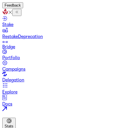
Feedback
Stake
Restake
Deprecation
Bridge
Portfolio
Campaigns
Delegation
Explore
Docs
Stats